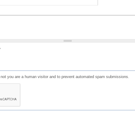
?
or not you are a human visitor and to prevent automated spam submissions.