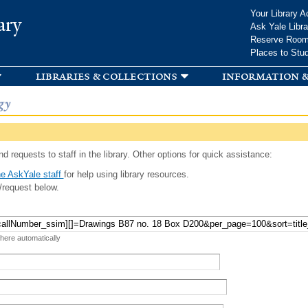
Skip to
Your Library A
ary
main
Ask Yale Libra
content
Reserve Roo
Places to Stu
libraries & collections
information &
gy
d requests to staff in the library. Other options for quick assistance:
e AskYale staff
for help using library resources.
/request below.
 here automatically