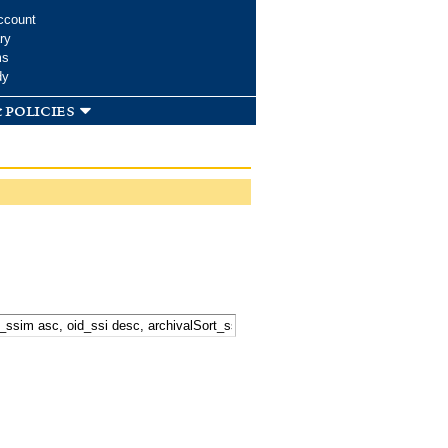
ccount
ry
ms
dy
 policies