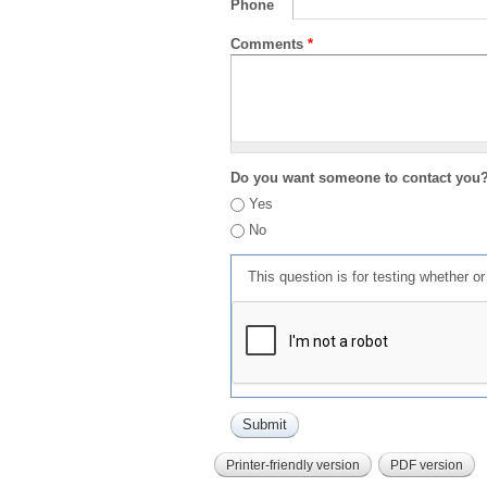
Phone
Comments
*
Do you want someone to contact you
Yes
No
This question is for testing whether 
Printer-friendly version
PDF version