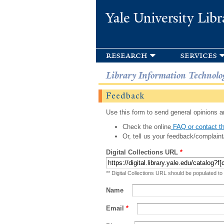
Yale University Libr
research
services
Library Information Technolo
Feedback
Use this form to send general opinions an
Check the online
FAQ or contact th
Or, tell us your feedback/complaint
Digital Collections URL
*
** Digital Collections URL should be populated to
Name
Email
*