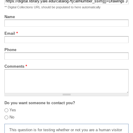
** Digital Collections URL should be populated to here automatically
Name
Email
*
Phone
Comments
*
Do you want someone to contact you?
Yes
No
This question is for testing whether or not you are a human visitor