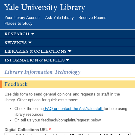
Skip to
Yale University Library
main
content
Your Library Account
Ask Yale Library
Reserve Rooms
Places to Study
research
services
libraries & collections
information & policies
Library Information Technology
Feedback
Use this form to send general opinions and requests to staff in the
library. Other options for quick assistance:
Check the online
FAQ or contact the AskYale staff
for help using
library resources.
Or, tell us your feedback/complaint/request below.
Digital Collections URL
*