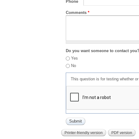
Phone
Comments
*
Do you want someone to contact you
Yes
No
This question is for testing whether 
Printer-friendly version
PDF version