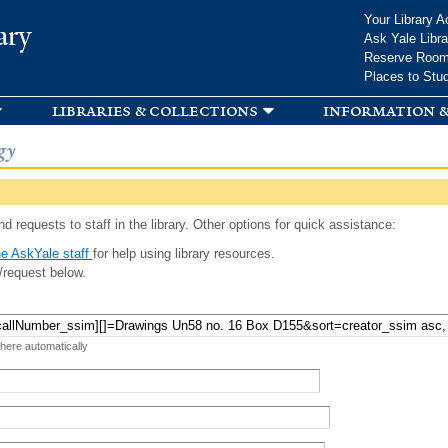
Skip to
Your Library A
ary
main
Ask Yale Libra
content
Reserve Roo
Places to Stu
libraries & collections
information &
gy
d requests to staff in the library. Other options for quick assistance:
e AskYale staff
for help using library resources.
/request below.
 here automatically