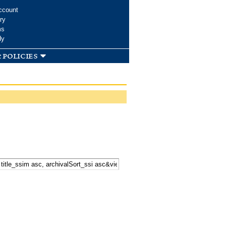
ccount
ry
ms
dy
 policies