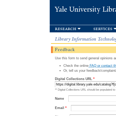
Yale University Libr
research
services
Library Information Technolo
Feedback
Use this form to send general opinions an
Check the online
FAQ or contact th
Or, tell us your feedback/complaint
Digital Collections URL
*
** Digital Collections URL should be populated to
Name
Email
*