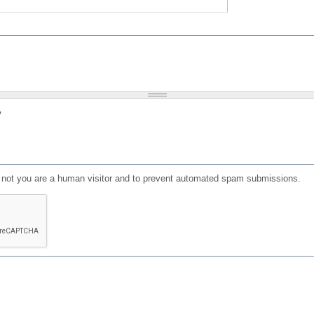
?
or not you are a human visitor and to prevent automated spam submissions.