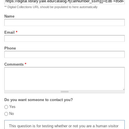
** Digital Collections URL should be populated to here automatically
Name
Email
*
Phone
Comments
*
Do you want someone to contact you?
Yes
No
This question is for testing whether or not you are a human visitor