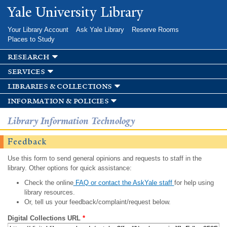
Skip to
Yale University Library
main
content
Your Library Account
Ask Yale Library
Reserve Rooms
Places to Study
research
services
libraries & collections
information & policies
Library Information Technology
Feedback
Use this form to send general opinions and requests to staff in the
library. Other options for quick assistance:
Check the online
FAQ or contact the AskYale staff
for help using
library resources.
Or, tell us your feedback/complaint/request below.
Digital Collections URL
*