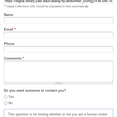
** Digital Collections URL should be populated to here automatically
Name
Email
*
Phone
Comments
*
Do you want someone to contact you?
Yes
No
This question is for testing whether or not you are a human visitor