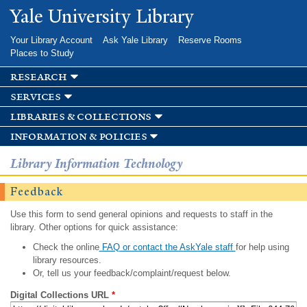
Skip to
Yale University Library
main
content
Your Library Account
Ask Yale Library
Reserve Rooms
Places to Study
research
services
libraries & collections
information & policies
Library Information Technology
Feedback
Use this form to send general opinions and requests to staff in the
library. Other options for quick assistance:
Check the online
FAQ or contact the AskYale staff
for help using
library resources.
Or, tell us your feedback/complaint/request below.
Digital Collections URL
*