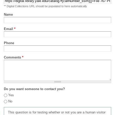
** Digital Collections URL should be populated to here automatically
Name
Email
*
Phone
Comments
*
Do you want someone to contact you?
Yes
No
This question is for testing whether or not you are a human visitor