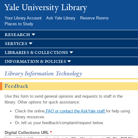
Skip to
Yale University Library
main
content
Your Library Account
Ask Yale Library
Reserve Rooms
Places to Study
research
services
libraries & collections
information & policies
Library Information Technology
Feedback
Use this form to send general opinions and requests to staff in the
library. Other options for quick assistance:
Check the online
FAQ or contact the AskYale staff
for help using
library resources.
Or, tell us your feedback/complaint/request below.
Digital Collections URL
*