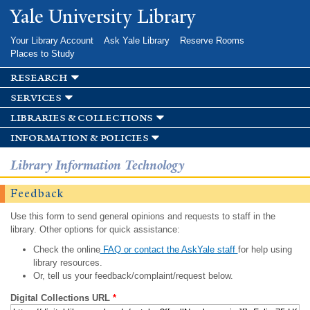
Skip to
Yale University Library
main
content
Your Library Account
Ask Yale Library
Reserve Rooms
Places to Study
research
services
libraries & collections
information & policies
Library Information Technology
Feedback
Use this form to send general opinions and requests to staff in the
library. Other options for quick assistance:
Check the online
FAQ or contact the AskYale staff
for help using
library resources.
Or, tell us your feedback/complaint/request below.
Digital Collections URL
*