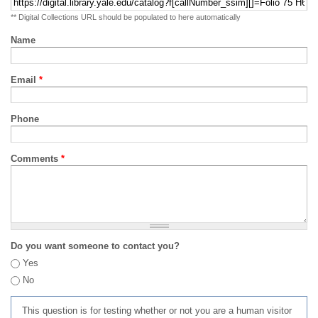
** Digital Collections URL should be populated to here automatically
Name
Email
*
Phone
Comments
*
Do you want someone to contact you?
Yes
No
This question is for testing whether or not you are a human visitor