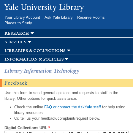
Skip to
Yale University Library
main
content
Your Library Account
Ask Yale Library
Reserve Rooms
Places to Study
research
services
libraries & collections
information & policies
Library Information Technology
Feedback
Use this form to send general opinions and requests to staff in the
library. Other options for quick assistance:
Check the online
FAQ or contact the AskYale staff
for help using
library resources.
Or, tell us your feedback/complaint/request below.
Digital Collections URL
*