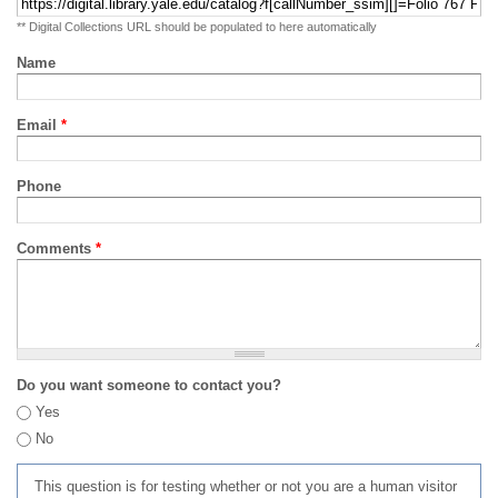
** Digital Collections URL should be populated to here automatically
Name
Email
*
Phone
Comments
*
Do you want someone to contact you?
Yes
No
This question is for testing whether or not you are a human visitor