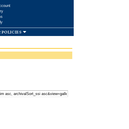
ccount
ry
ms
dy
 policies