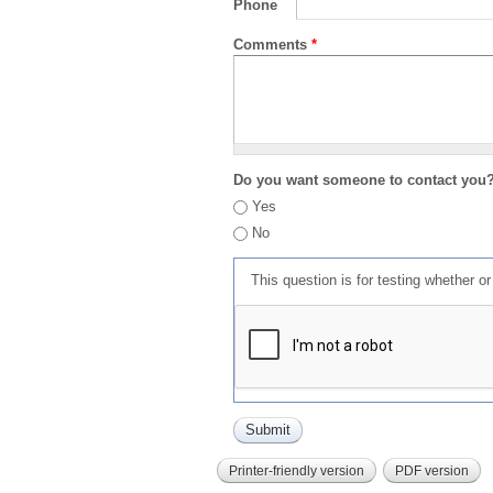
Phone
Comments
*
Do you want someone to contact you
Yes
No
This question is for testing whether 
Printer-friendly version
PDF version