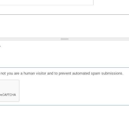
?
or not you are a human visitor and to prevent automated spam submissions.