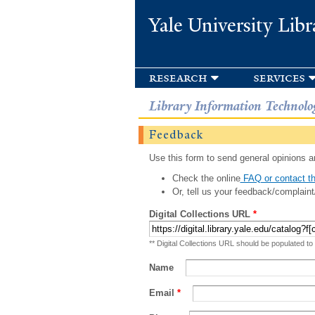
Yale University Libr
research
services
Library Information Technolo
Feedback
Use this form to send general opinions an
Check the online
FAQ or contact th
Or, tell us your feedback/complaint
Digital Collections URL
*
** Digital Collections URL should be populated to
Name
Email
*