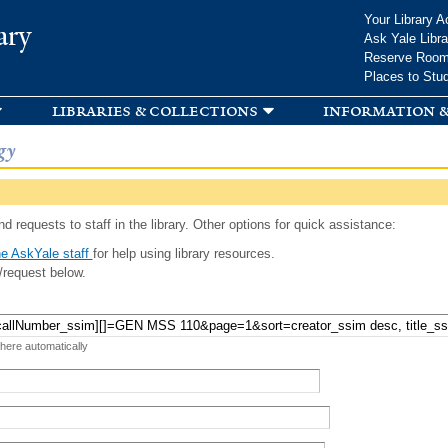
Skip to
Your Library A
ary
main
Ask Yale Libra
content
Reserve Roo
Places to Stu
libraries & collections
information &
gy
d requests to staff in the library. Other options for quick assistance:
e AskYale staff
for help using library resources.
/request below.
 here automatically