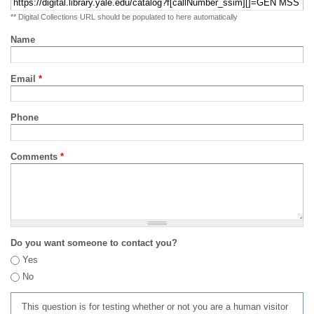
** Digital Collections URL should be populated to here automatically
Name
Email
*
Phone
Comments
*
Do you want someone to contact you?
Yes
No
This question is for testing whether or not you are a human visitor