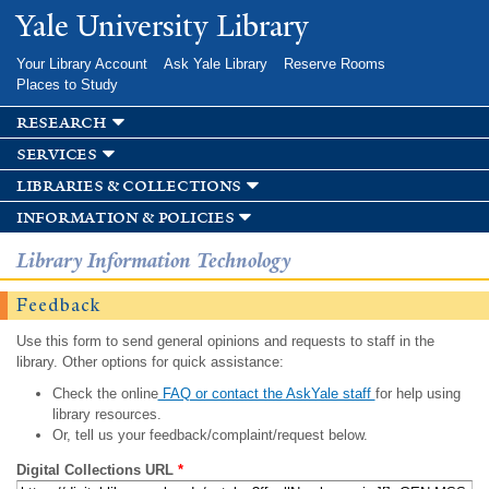
Skip to
Yale University Library
main
content
Your Library Account
Ask Yale Library
Reserve Rooms
Places to Study
research
services
libraries & collections
information & policies
Library Information Technology
Feedback
Use this form to send general opinions and requests to staff in the
library. Other options for quick assistance:
Check the online
FAQ or contact the AskYale staff
for help using
library resources.
Or, tell us your feedback/complaint/request below.
Digital Collections URL
*