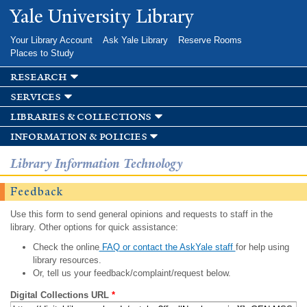
Skip to
Yale University Library
main
content
Your Library Account
Ask Yale Library
Reserve Rooms
Places to Study
research
services
libraries & collections
information & policies
Library Information Technology
Feedback
Use this form to send general opinions and requests to staff in the
library. Other options for quick assistance:
Check the online
FAQ or contact the AskYale staff
for help using
library resources.
Or, tell us your feedback/complaint/request below.
Digital Collections URL
*