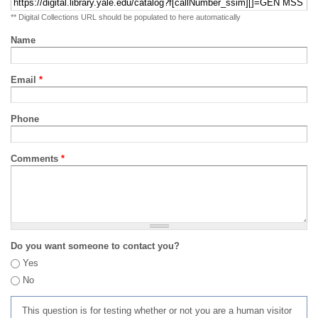
** Digital Collections URL should be populated to here automatically
Name
Email
*
Phone
Comments
*
Do you want someone to contact you?
Yes
No
This question is for testing whether or not you are a human visitor