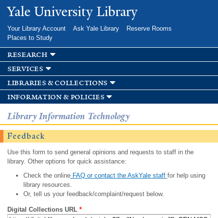
Skip to
Yale University Library
main
content
Your Library Account
Ask Yale Library
Reserve Rooms
Places to Study
research
services
libraries & collections
information & policies
Library Information Technology
Feedback
Use this form to send general opinions and requests to staff in the
library. Other options for quick assistance:
Check the online
FAQ or contact the AskYale staff
for help using
library resources.
Or, tell us your feedback/complaint/request below.
Digital Collections URL
*