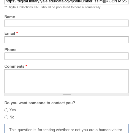
** Digital Collections URL should be populated to here automatically
Name
Email
*
Phone
Comments
*
Do you want someone to contact you?
Yes
No
This question is for testing whether or not you are a human visitor