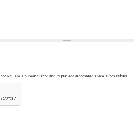
?
or not you are a human visitor and to prevent automated spam submissions.