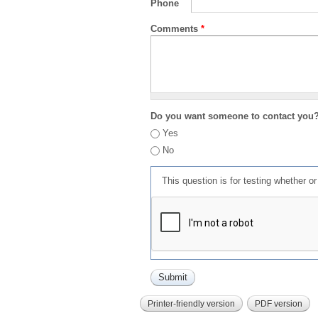
Phone
Comments
*
Do you want someone to contact you
Yes
No
This question is for testing whether 
Printer-friendly version
PDF version