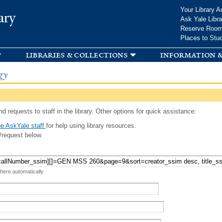
Skip to
Your Library A
ary
main
Ask Yale Libra
content
Reserve Roo
Places to Stu
libraries & collections
information &
gy
d requests to staff in the library. Other options for quick assistance:
e AskYale staff
for help using library resources.
/request below.
 here automatically