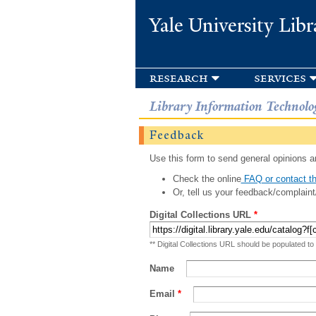
Yale University Libr
research
services
Library Information Technolo
Feedback
Use this form to send general opinions an
Check the online
FAQ or contact th
Or, tell us your feedback/complaint
Digital Collections URL
*
** Digital Collections URL should be populated to
Name
Email
*