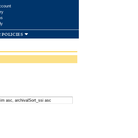
ccount
ry
ms
dy
 policies