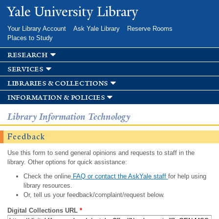
Skip to
Yale University Library
main
content
Your Library Account
Ask Yale Library
Reserve Rooms
Places to Study
research
services
libraries & collections
information & policies
Library Information Technology
Feedback
Use this form to send general opinions and requests to staff in the
library. Other options for quick assistance:
Check the online
FAQ or contact the AskYale staff
for help using
library resources.
Or, tell us your feedback/complaint/request below.
Digital Collections URL
*