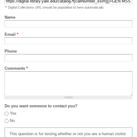
** Digital Collections URL should be populated to here automatically
Name
Email
*
Phone
Comments
*
Do you want someone to contact you?
Yes
No
This question is for testing whether or not you are a human visitor