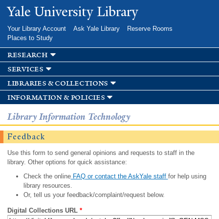
Skip to
Yale University Library
main
content
Your Library Account
Ask Yale Library
Reserve Rooms
Places to Study
research
services
libraries & collections
information & policies
Library Information Technology
Feedback
Use this form to send general opinions and requests to staff in the
library. Other options for quick assistance:
Check the online
FAQ or contact the AskYale staff
for help using
library resources.
Or, tell us your feedback/complaint/request below.
Digital Collections URL
*