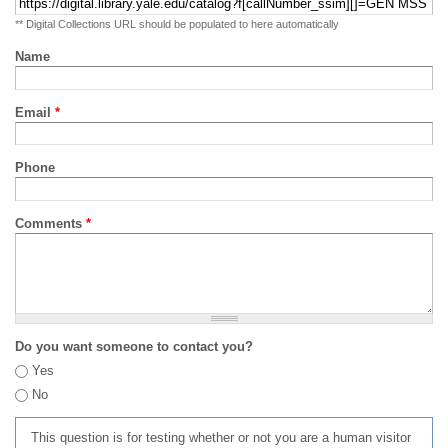
** Digital Collections URL should be populated to here automatically
Name
Email
*
Phone
Comments
*
Do you want someone to contact you?
Yes
No
This question is for testing whether or not you are a human visitor