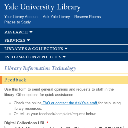
Skip to
Yale University Library
main
content
Your Library Account
Ask Yale Library
Reserve Rooms
Places to Study
research
services
libraries & collections
information & policies
Library Information Technology
Feedback
Use this form to send general opinions and requests to staff in the
library. Other options for quick assistance:
Check the online
FAQ or contact the AskYale staff
for help using
library resources.
Or, tell us your feedback/complaint/request below.
Digital Collections URL
*