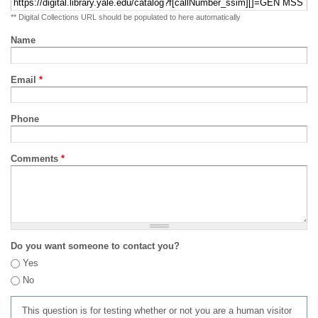
** Digital Collections URL should be populated to here automatically
Name
Email
*
Phone
Comments
*
Do you want someone to contact you?
Yes
No
This question is for testing whether or not you are a human visitor