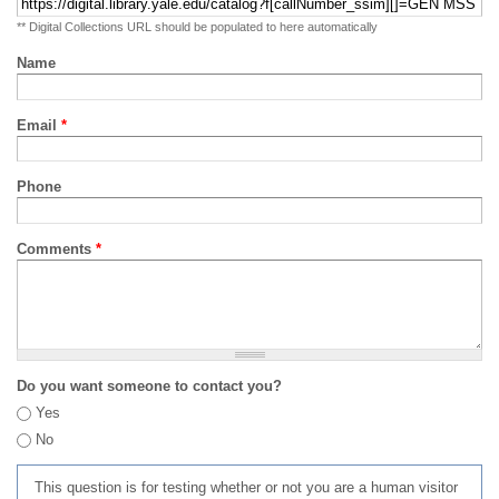
** Digital Collections URL should be populated to here automatically
Name
Email
*
Phone
Comments
*
Do you want someone to contact you?
Yes
No
This question is for testing whether or not you are a human visitor