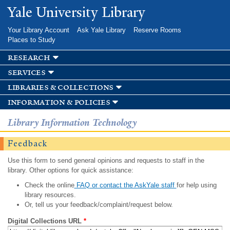
Skip to
Yale University Library
main
content
Your Library Account
Ask Yale Library
Reserve Rooms
Places to Study
research
services
libraries & collections
information & policies
Library Information Technology
Feedback
Use this form to send general opinions and requests to staff in the
library. Other options for quick assistance:
Check the online
FAQ or contact the AskYale staff
for help using
library resources.
Or, tell us your feedback/complaint/request below.
Digital Collections URL
*