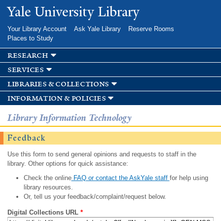
Skip to
Yale University Library
main
content
Your Library Account
Ask Yale Library
Reserve Rooms
Places to Study
research
services
libraries & collections
information & policies
Library Information Technology
Feedback
Use this form to send general opinions and requests to staff in the
library. Other options for quick assistance:
Check the online
FAQ or contact the AskYale staff
for help using
library resources.
Or, tell us your feedback/complaint/request below.
Digital Collections URL
*