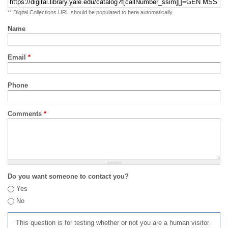
** Digital Collections URL should be populated to here automatically
Name
Email
*
Phone
Comments
*
Do you want someone to contact you?
Yes
No
This question is for testing whether or not you are a human visitor