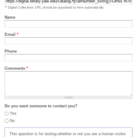
** Digital Collections URL should be populated to here automatically
Name
Email
*
Phone
Comments
*
Do you want someone to contact you?
Yes
No
This question is for testing whether or not you are a human visitor