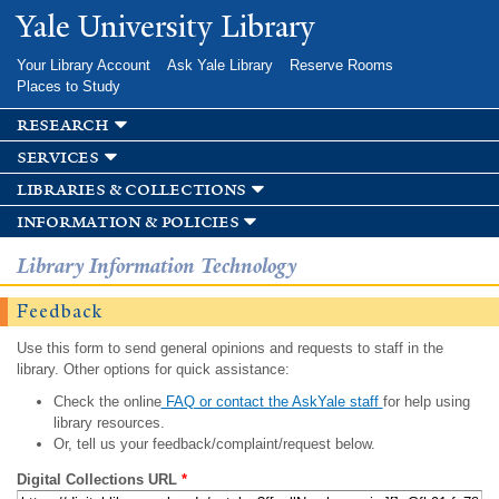
Skip to
Yale University Library
main
content
Your Library Account
Ask Yale Library
Reserve Rooms
Places to Study
research
services
libraries & collections
information & policies
Library Information Technology
Feedback
Use this form to send general opinions and requests to staff in the
library. Other options for quick assistance:
Check the online
FAQ or contact the AskYale staff
for help using
library resources.
Or, tell us your feedback/complaint/request below.
Digital Collections URL
*