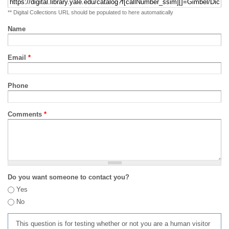
** Digital Collections URL should be populated to here automatically
Name
Email
*
Phone
Comments
*
Do you want someone to contact you?
Yes
No
This question is for testing whether or not you are a human visitor