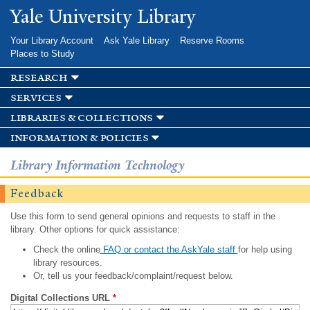
Skip to
Yale University Library
main
content
Your Library Account
Ask Yale Library
Reserve Rooms
Places to Study
research
services
libraries & collections
information & policies
Library Information Technology
Feedback
Use this form to send general opinions and requests to staff in the
library. Other options for quick assistance:
Check the online
FAQ or contact the AskYale staff
for help using
library resources.
Or, tell us your feedback/complaint/request below.
Digital Collections URL
*