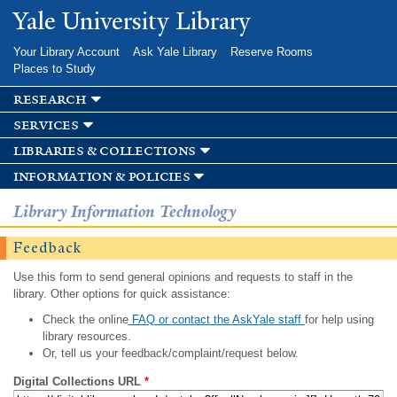
Skip to
Yale University Library
main
content
Your Library Account
Ask Yale Library
Reserve Rooms
Places to Study
research
services
libraries & collections
information & policies
Library Information Technology
Feedback
Use this form to send general opinions and requests to staff in the
library. Other options for quick assistance:
Check the online
FAQ or contact the AskYale staff
for help using
library resources.
Or, tell us your feedback/complaint/request below.
Digital Collections URL
*