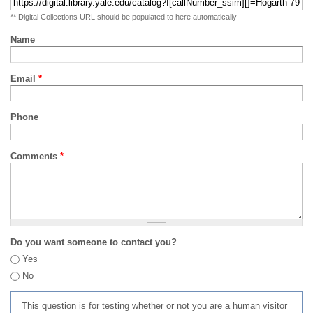
** Digital Collections URL should be populated to here automatically
Name
Email
*
Phone
Comments
*
Do you want someone to contact you?
Yes
No
This question is for testing whether or not you are a human visitor