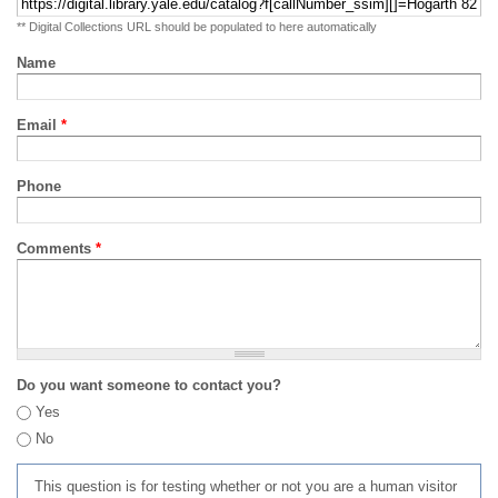
** Digital Collections URL should be populated to here automatically
Name
Email
*
Phone
Comments
*
Do you want someone to contact you?
Yes
No
This question is for testing whether or not you are a human visitor