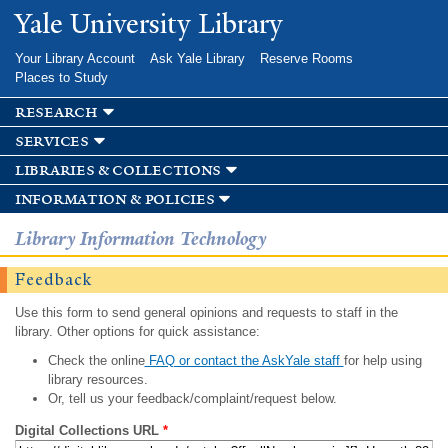
Skip to
Yale University Library
main
content
Your Library Account
Ask Yale Library
Reserve Rooms
Places to Study
research
services
libraries & collections
information & policies
Library Information Technology
Feedback
Use this form to send general opinions and requests to staff in the
library. Other options for quick assistance:
Check the online
FAQ or contact the AskYale staff
for help using
library resources.
Or, tell us your feedback/complaint/request below.
Digital Collections URL
*