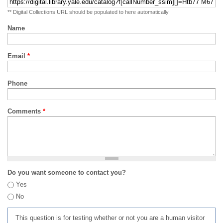
** Digital Collections URL should be populated to here automatically
Name
Email
*
Phone
Comments
*
Do you want someone to contact you?
Yes
No
This question is for testing whether or not you are a human visitor