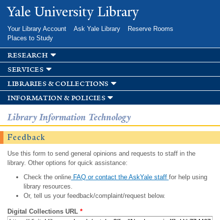
Skip to
Yale University Library
main
content
Your Library Account
Ask Yale Library
Reserve Rooms
Places to Study
research
services
libraries & collections
information & policies
Library Information Technology
Feedback
Use this form to send general opinions and requests to staff in the
library. Other options for quick assistance:
Check the online
FAQ or contact the AskYale staff
for help using
library resources.
Or, tell us your feedback/complaint/request below.
Digital Collections URL
*