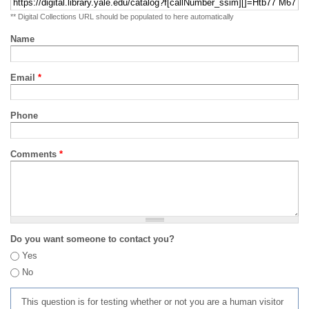
** Digital Collections URL should be populated to here automatically
Name
Email
*
Phone
Comments
*
Do you want someone to contact you?
Yes
No
This question is for testing whether or not you are a human visitor