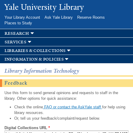
Skip to
Yale University Library
main
content
Your Library Account
Ask Yale Library
Reserve Rooms
Places to Study
research
services
libraries & collections
information & policies
Library Information Technology
Feedback
Use this form to send general opinions and requests to staff in the
library. Other options for quick assistance:
Check the online
FAQ or contact the AskYale staff
for help using
library resources.
Or, tell us your feedback/complaint/request below.
Digital Collections URL
*