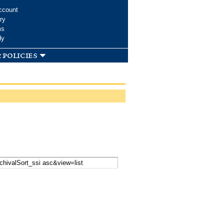
ccount
ry
ms
dy
 policies