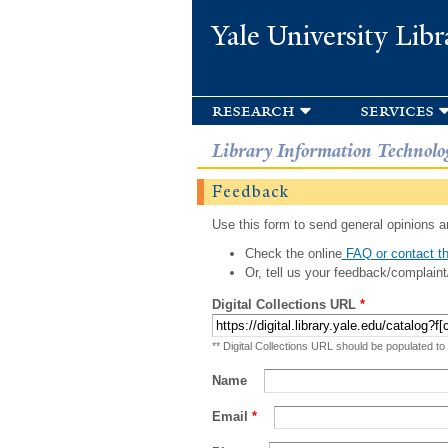
Yale University Libr
research
services
Library Information Technolo
Feedback
Use this form to send general opinions an
Check the online
FAQ or contact th
Or, tell us your feedback/complaint
Digital Collections URL
*
** Digital Collections URL should be populated to
Name
Email
*