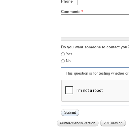
Phone
Comments
*
Do you want someone to contact you
Yes
No
This question is for testing whether 
Printer-friendly version
PDF version