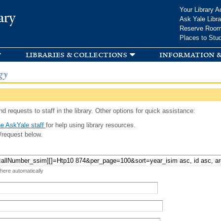
Skip to
Your Library A
ary
main
Ask Yale Libra
content
Reserve Roo
Places to Stu
libraries & collections
information &
gy
d requests to staff in the library. Other options for quick assistance:
e AskYale staff
for help using library resources.
/request below.
 here automatically