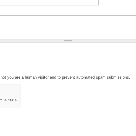
?
or not you are a human visitor and to prevent automated spam submissions.