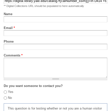
** Digital Collections URL should be populated to here automatically
Name
Email
*
Phone
Comments
*
Do you want someone to contact you?
Yes
No
This question is for testing whether or not you are a human visitor