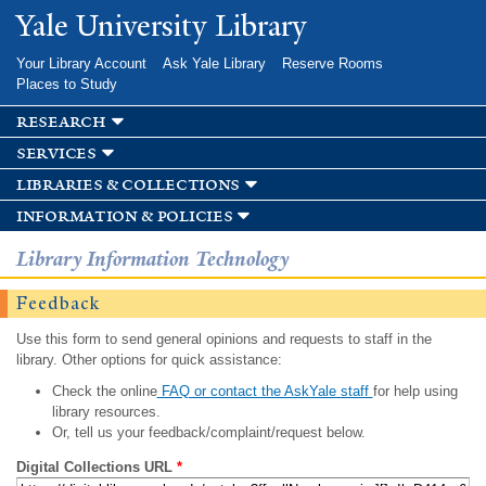
Skip to
Yale University Library
main
content
Your Library Account
Ask Yale Library
Reserve Rooms
Places to Study
research
services
libraries & collections
information & policies
Library Information Technology
Feedback
Use this form to send general opinions and requests to staff in the
library. Other options for quick assistance:
Check the online
FAQ or contact the AskYale staff
for help using
library resources.
Or, tell us your feedback/complaint/request below.
Digital Collections URL
*