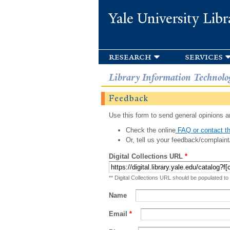
Yale University Libr
research
services
Library Information Technolo
Feedback
Use this form to send general opinions an
Check the online
FAQ or contact th
Or, tell us your feedback/complaint
Digital Collections URL
*
** Digital Collections URL should be populated to
Name
Email
*