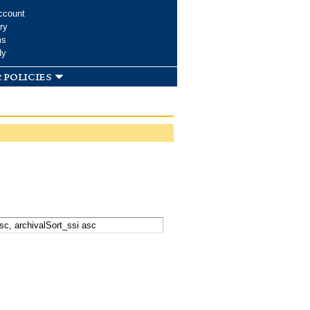
ccount
ry
ms
dy
 policies