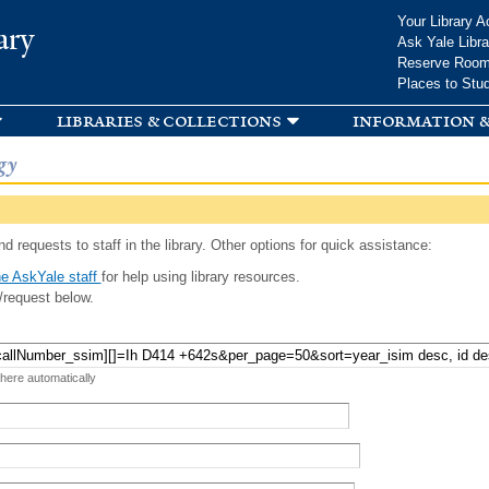
Skip to
Your Library A
ary
main
Ask Yale Libra
content
Reserve Roo
Places to Stu
libraries & collections
information &
gy
d requests to staff in the library. Other options for quick assistance:
e AskYale staff
for help using library resources.
/request below.
 here automatically