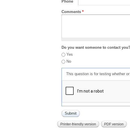
Phone
Comments
*
Do you want someone to contact you
Yes
No
This question is for testing whether 
Printer-friendly version
PDF version