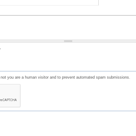
?
or not you are a human visitor and to prevent automated spam submissions.