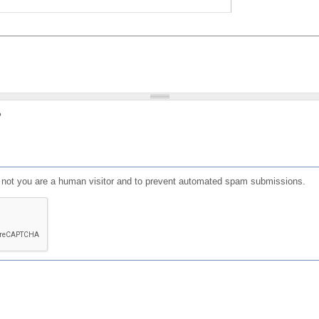
?
or not you are a human visitor and to prevent automated spam submissions.