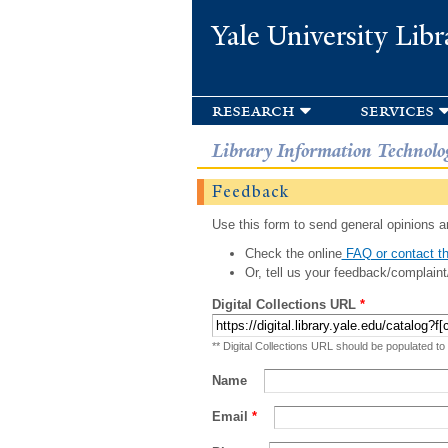
Yale University Libr
research
services
Library Information Technolo
Feedback
Use this form to send general opinions an
Check the online
FAQ or contact th
Or, tell us your feedback/complaint
Digital Collections URL
*
** Digital Collections URL should be populated to
Name
Email
*