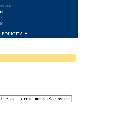
ccount
ry
ms
dy
 policies