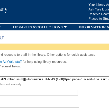
Skip to
Your Library A
ary
main
Ask Yale Libra
content
Reserve Roo
Places to Stu
libraries & collections
information &
gy
d requests to staff in the library. Other options for quick assistance:
e AskYale staff
for help using library resources.
/request below.
 here automatically