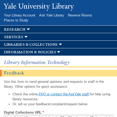
Skip to
Yale University Library
main
content
Your Library Account
Ask Yale Library
Reserve Rooms
Places to Study
research
services
libraries & collections
information & policies
Library Information Technology
Feedback
Use this form to send general opinions and requests to staff in the
library. Other options for quick assistance:
Check the online
FAQ or contact the AskYale staff
for help using
library resources.
Or, tell us your feedback/complaint/request below.
Digital Collections URL
*