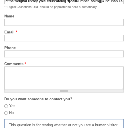
** Digital Collections URL should be populated to here automatically
Name
Email
*
Phone
Comments
*
Do you want someone to contact you?
Yes
No
This question is for testing whether or not you are a human visitor