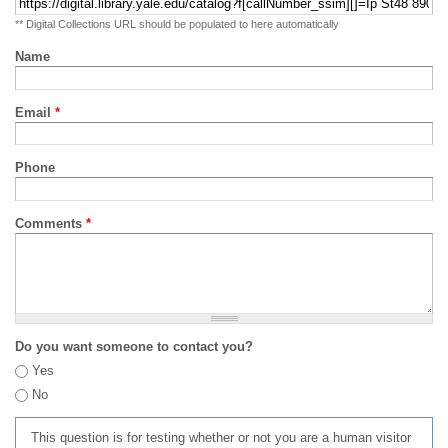
** Digital Collections URL should be populated to here automatically
Name
Email
*
Phone
Comments
*
Do you want someone to contact you?
Yes
No
This question is for testing whether or not you are a human visitor