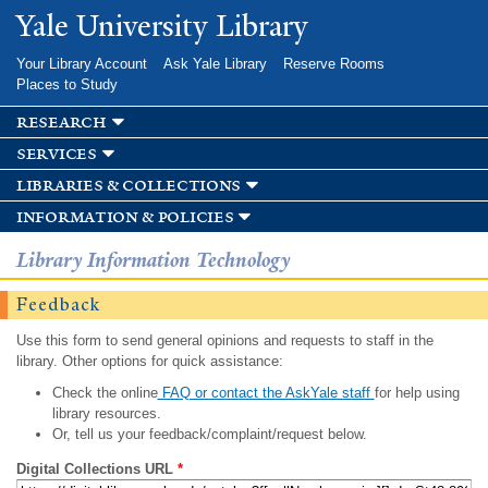
Skip to
Yale University Library
main
content
Your Library Account
Ask Yale Library
Reserve Rooms
Places to Study
research
services
libraries & collections
information & policies
Library Information Technology
Feedback
Use this form to send general opinions and requests to staff in the
library. Other options for quick assistance:
Check the online
FAQ or contact the AskYale staff
for help using
library resources.
Or, tell us your feedback/complaint/request below.
Digital Collections URL
*