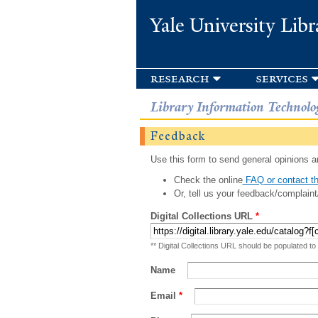
Yale University Libr
research
services
Library Information Technolo
Feedback
Use this form to send general opinions an
Check the online
FAQ or contact th
Or, tell us your feedback/complaint
Digital Collections URL
*
** Digital Collections URL should be populated to
Name
Email
*