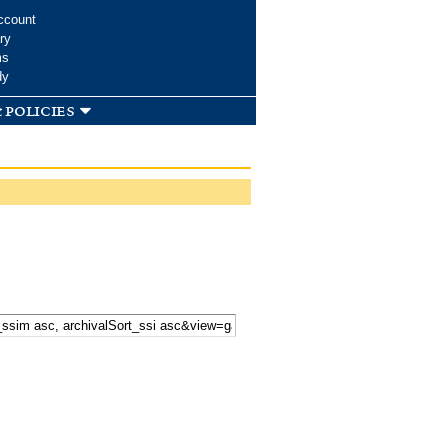
ccount
ry
ms
dy
 policies