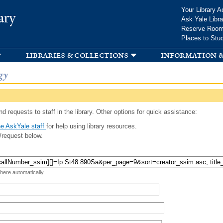
Skip to
Your Library A
ary
main
Ask Yale Libra
content
Reserve Roo
Places to Stu
libraries & collections
information &
gy
d requests to staff in the library. Other options for quick assistance:
e AskYale staff
for help using library resources.
/request below.
 here automatically