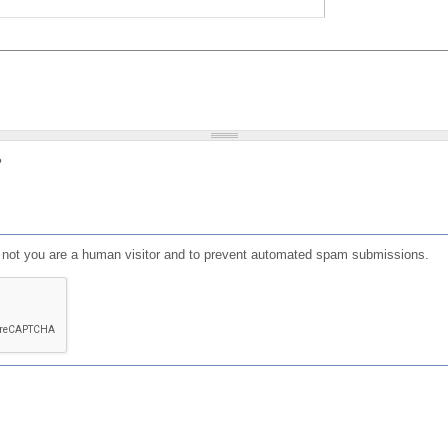
?
or not you are a human visitor and to prevent automated spam submissions.