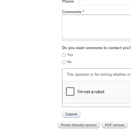
Phone
Comments
*
Do you want someone to contact you
Yes
No
This question is for testing whether 
Printer-friendly version
PDF version