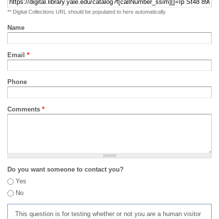
** Digital Collections URL should be populated to here automatically
Name
Email
*
Phone
Comments
*
Do you want someone to contact you?
Yes
No
This question is for testing whether or not you are a human visitor