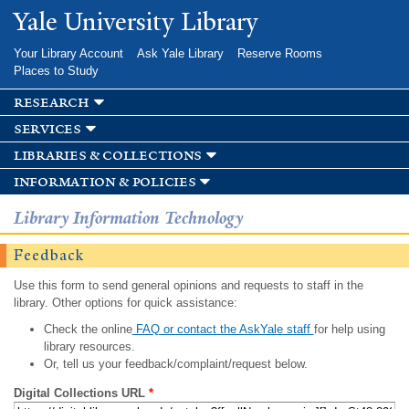
Skip to
Yale University Library
main
content
Your Library Account
Ask Yale Library
Reserve Rooms
Places to Study
research
services
libraries & collections
information & policies
Library Information Technology
Feedback
Use this form to send general opinions and requests to staff in the
library. Other options for quick assistance:
Check the online
FAQ or contact the AskYale staff
for help using
library resources.
Or, tell us your feedback/complaint/request below.
Digital Collections URL
*