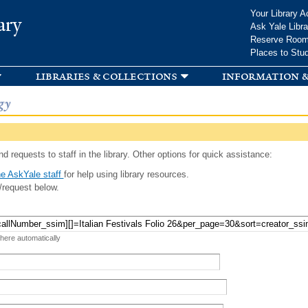
Skip to
Your Library A
ary
main
Ask Yale Libra
content
Reserve Roo
Places to Stu
libraries & collections
information &
gy
d requests to staff in the library. Other options for quick assistance:
e AskYale staff
for help using library resources.
/request below.
 here automatically