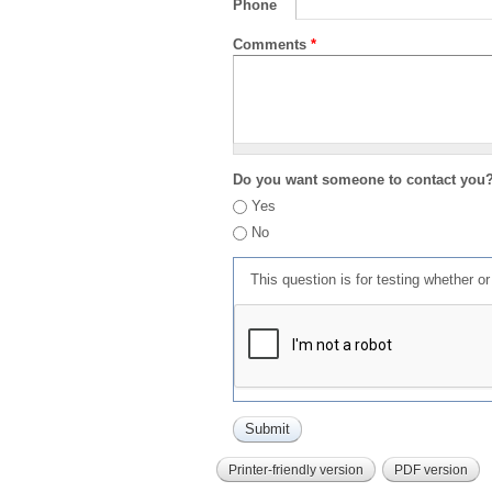
Phone
Comments
*
Do you want someone to contact you
Yes
No
This question is for testing whether 
Printer-friendly version
PDF version