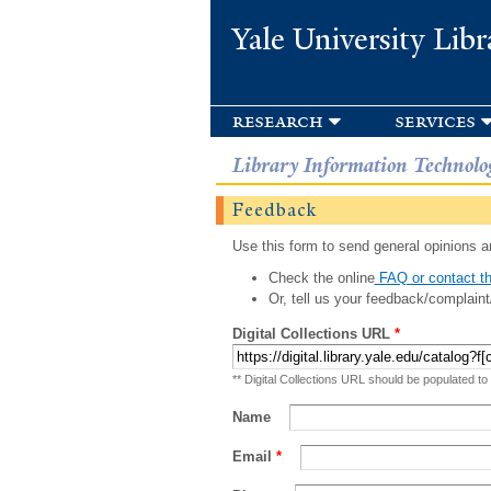
Yale University Libr
research
services
Library Information Technolo
Feedback
Use this form to send general opinions an
Check the online
FAQ or contact th
Or, tell us your feedback/complaint
Digital Collections URL
*
** Digital Collections URL should be populated to
Name
Email
*