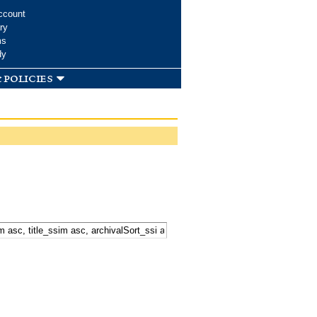
ccount
ry
ms
dy
 policies