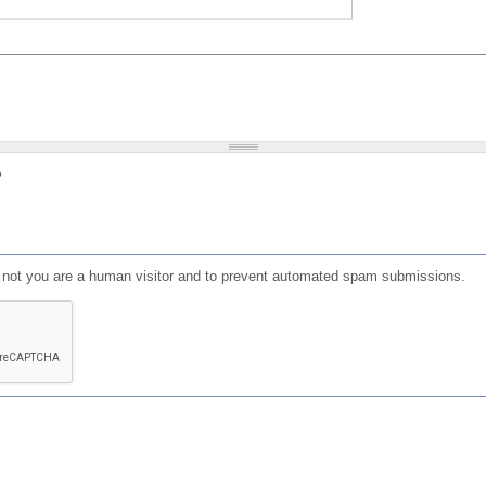
?
or not you are a human visitor and to prevent automated spam submissions.