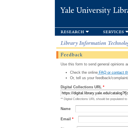
Yale University Libr
research
services
Library Information Technolo
Feedback
Use this form to send general opinions an
Check the online
FAQ or contact th
Or, tell us your feedback/complaint
Digital Collections URL
*
** Digital Collections URL should be populated to
Name
Email
*