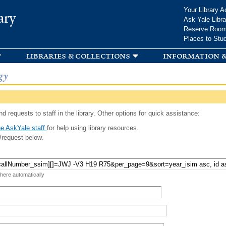
Skip to
Your Library A
ary
main
Ask Yale Libra
content
Reserve Roo
Places to Stu
libraries & collections
information &
gy
d requests to staff in the library. Other options for quick assistance:
e AskYale staff
for help using library resources.
/request below.
 here automatically