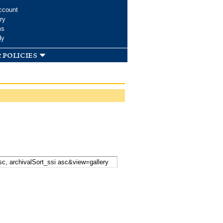
ccount
ry
ms
dy
 policies