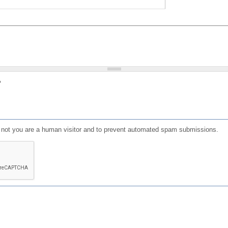
?
or not you are a human visitor and to prevent automated spam submissions.