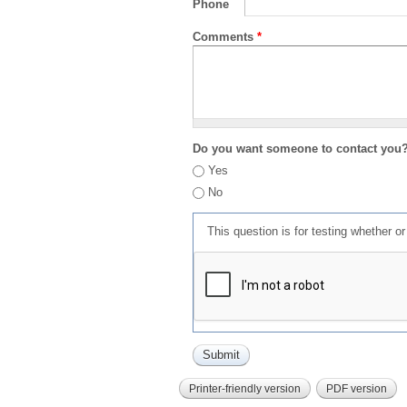
Phone
Comments
*
Do you want someone to contact you
Yes
No
This question is for testing whether 
Printer-friendly version
PDF version