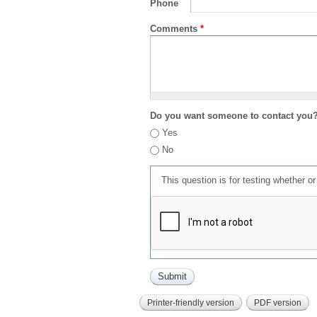
Phone
Comments
*
Do you want someone to contact you
Yes
No
This question is for testing whether 
Printer-friendly version
PDF version