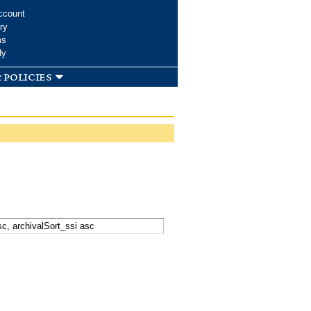
ccount
ry
ms
dy
 policies