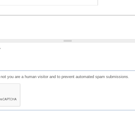
?
or not you are a human visitor and to prevent automated spam submissions.