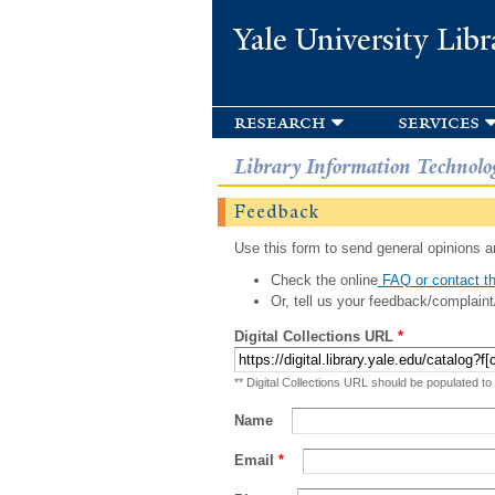
Yale University Libr
research
services
Library Information Technolo
Feedback
Use this form to send general opinions an
Check the online
FAQ or contact th
Or, tell us your feedback/complaint
Digital Collections URL
*
** Digital Collections URL should be populated to
Name
Email
*