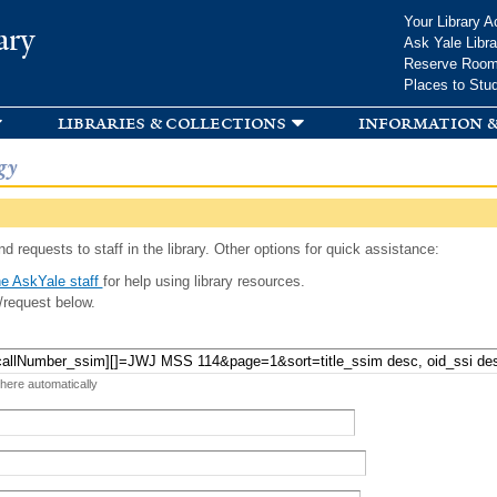
Skip to
Your Library A
ary
main
Ask Yale Libra
content
Reserve Roo
Places to Stu
libraries & collections
information &
gy
d requests to staff in the library. Other options for quick assistance:
e AskYale staff
for help using library resources.
/request below.
 here automatically