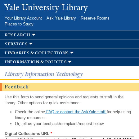
Skip to
Yale University Library
main
content
Your Library Account
Ask Yale Library
Reserve Rooms
Places to Study
research
services
libraries & collections
information & policies
Library Information Technology
Feedback
Use this form to send general opinions and requests to staff in the
library. Other options for quick assistance:
Check the online
FAQ or contact the AskYale staff
for help using
library resources.
Or, tell us your feedback/complaint/request below.
Digital Collections URL
*