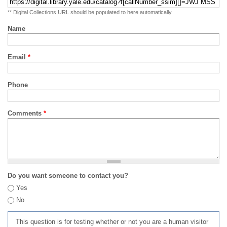
** Digital Collections URL should be populated to here automatically
Name
Email
*
Phone
Comments
*
Do you want someone to contact you?
Yes
No
This question is for testing whether or not you are a human visitor