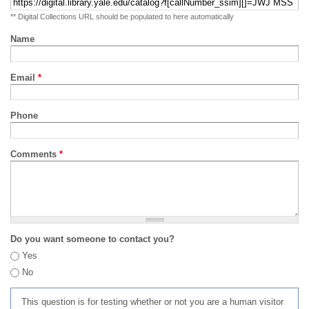
** Digital Collections URL should be populated to here automatically
Name
Email
*
Phone
Comments
*
Do you want someone to contact you?
Yes
No
This question is for testing whether or not you are a human visitor