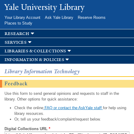
Skip to
Yale University Library
main
content
Your Library Account
Ask Yale Library
Reserve Rooms
Places to Study
research
services
libraries & collections
information & policies
Library Information Technology
Feedback
Use this form to send general opinions and requests to staff in the
library. Other options for quick assistance:
Check the online
FAQ or contact the AskYale staff
for help using
library resources.
Or, tell us your feedback/complaint/request below.
Digital Collections URL
*