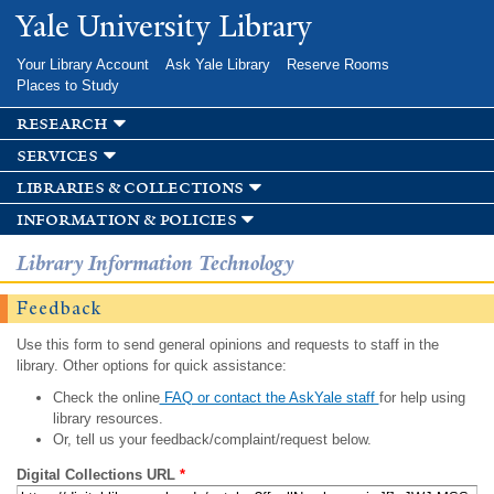
Skip to
Yale University Library
main
content
Your Library Account
Ask Yale Library
Reserve Rooms
Places to Study
research
services
libraries & collections
information & policies
Library Information Technology
Feedback
Use this form to send general opinions and requests to staff in the
library. Other options for quick assistance:
Check the online
FAQ or contact the AskYale staff
for help using
library resources.
Or, tell us your feedback/complaint/request below.
Digital Collections URL
*