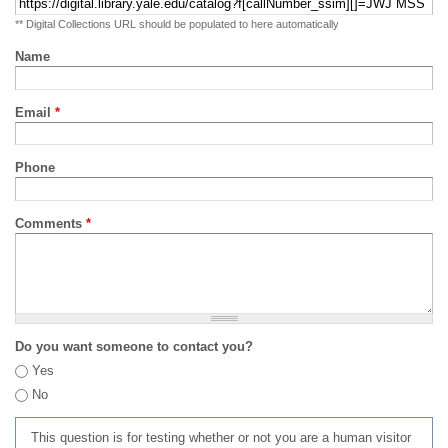
** Digital Collections URL should be populated to here automatically
Name
Email
*
Phone
Comments
*
Do you want someone to contact you?
Yes
No
This question is for testing whether or not you are a human visitor