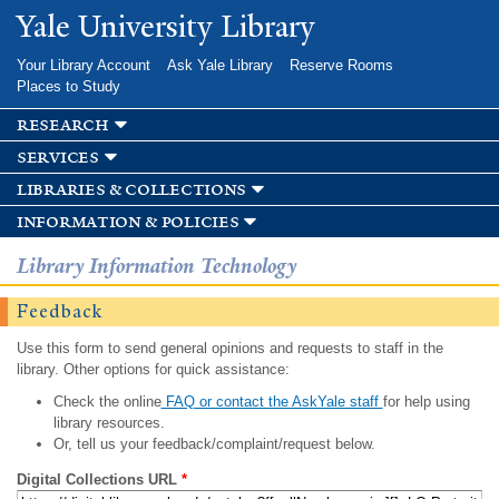
Skip to
Yale University Library
main
content
Your Library Account
Ask Yale Library
Reserve Rooms
Places to Study
research
services
libraries & collections
information & policies
Library Information Technology
Feedback
Use this form to send general opinions and requests to staff in the
library. Other options for quick assistance:
Check the online
FAQ or contact the AskYale staff
for help using
library resources.
Or, tell us your feedback/complaint/request below.
Digital Collections URL
*