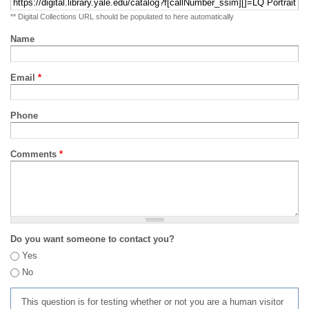
** Digital Collections URL should be populated to here automatically
Name
Email
*
Phone
Comments
*
Do you want someone to contact you?
Yes
No
This question is for testing whether or not you are a human visitor