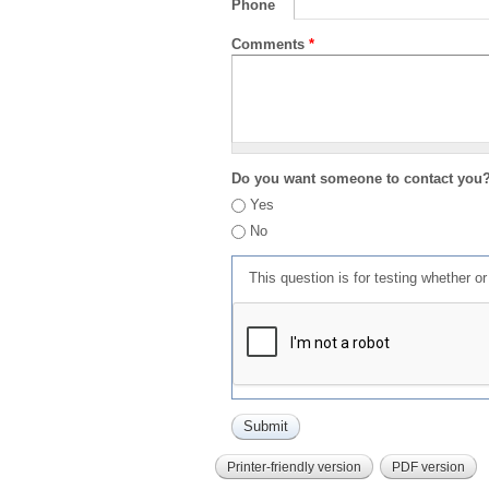
Phone
Comments
*
Do you want someone to contact you
Yes
No
This question is for testing whether 
Printer-friendly version
PDF version