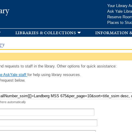
Skip to
Your Library A
ary
main
Ask Yale Libra
content
Reserve Roo
Places to Stu
libraries & collections
information &
gy
d requests to staff in the library. Other options for quick assistance:
e AskYale staff
for help using library resources.
/request below.
 here automatically