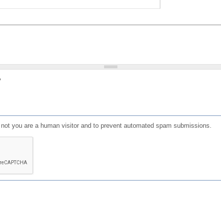
?
or not you are a human visitor and to prevent automated spam submissions.