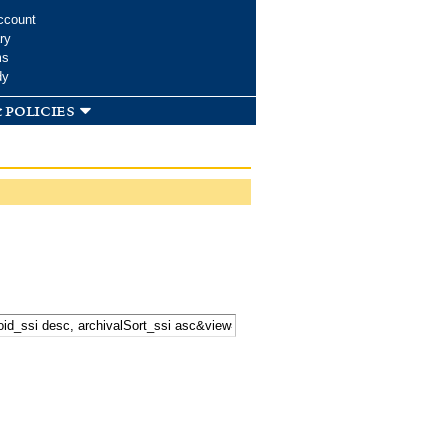
ccount
ry
ms
dy
 policies