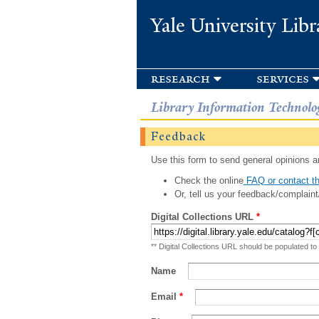
Yale University Libr
research
services
Library Information Technolo
Feedback
Use this form to send general opinions an
Check the online
FAQ or contact th
Or, tell us your feedback/complaint
Digital Collections URL
*
** Digital Collections URL should be populated to
Name
Email
*