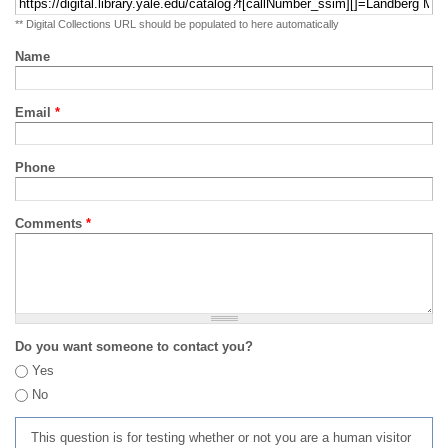
** Digital Collections URL should be populated to here automatically
Name
Email
*
Phone
Comments
*
Do you want someone to contact you?
Yes
No
This question is for testing whether or not you are a human visitor