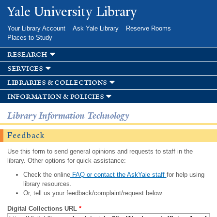
Skip to
Yale University Library
main
content
Your Library Account
Ask Yale Library
Reserve Rooms
Places to Study
research
services
libraries & collections
information & policies
Library Information Technology
Feedback
Use this form to send general opinions and requests to staff in the
library. Other options for quick assistance:
Check the online
FAQ or contact the AskYale staff
for help using
library resources.
Or, tell us your feedback/complaint/request below.
Digital Collections URL
*