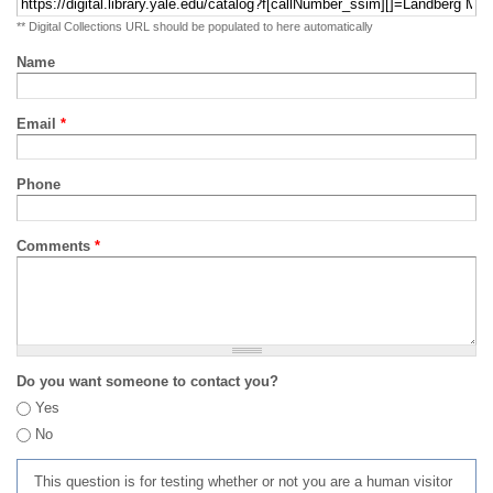
** Digital Collections URL should be populated to here automatically
Name
Email
*
Phone
Comments
*
Do you want someone to contact you?
Yes
No
This question is for testing whether or not you are a human visitor