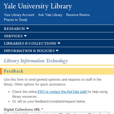
Skip to
Yale University Library
main
content
Your Library Account
Ask Yale Library
Reserve Rooms
Places to Study
research
services
libraries & collections
information & policies
Library Information Technology
Feedback
Use this form to send general opinions and requests to staff in the
library. Other options for quick assistance:
Check the online
FAQ or contact the AskYale staff
for help using
library resources.
Or, tell us your feedback/complaint/request below.
Digital Collections URL
*