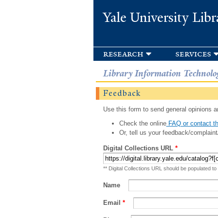
Yale University Libr
research
services
Library Information Technolo
Feedback
Use this form to send general opinions an
Check the online
FAQ or contact th
Or, tell us your feedback/complaint
Digital Collections URL
*
** Digital Collections URL should be populated to
Name
Email
*