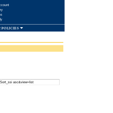
ccount
ry
ms
dy
 policies