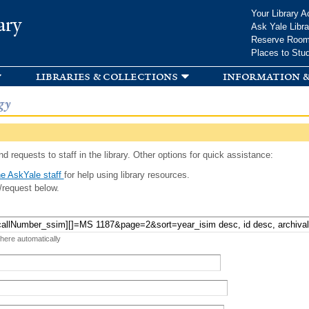
Skip to
Your Library A
ary
main
Ask Yale Libra
content
Reserve Roo
Places to Stu
libraries & collections
information &
gy
d requests to staff in the library. Other options for quick assistance:
e AskYale staff
for help using library resources.
/request below.
 here automatically