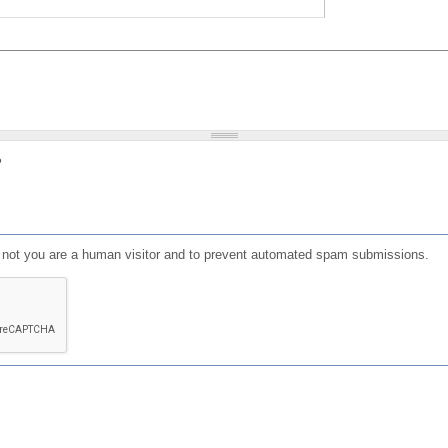
?
or not you are a human visitor and to prevent automated spam submissions.