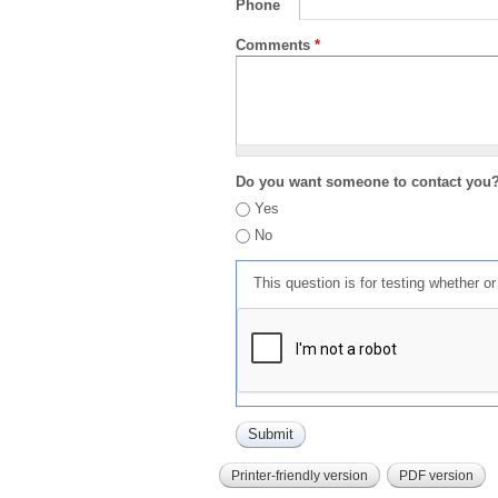
Phone
Comments
*
Do you want someone to contact you
Yes
No
This question is for testing whether 
Printer-friendly version
PDF version