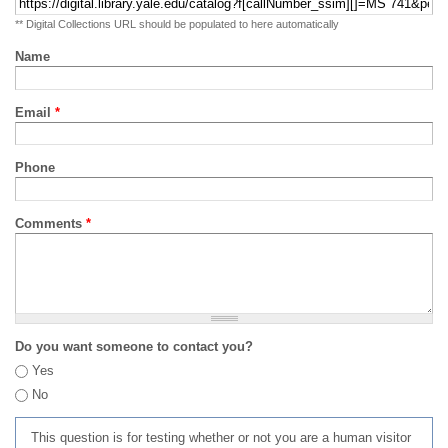
** Digital Collections URL should be populated to here automatically
Name
Email
*
Phone
Comments
*
Do you want someone to contact you?
Yes
No
This question is for testing whether or not you are a human visitor