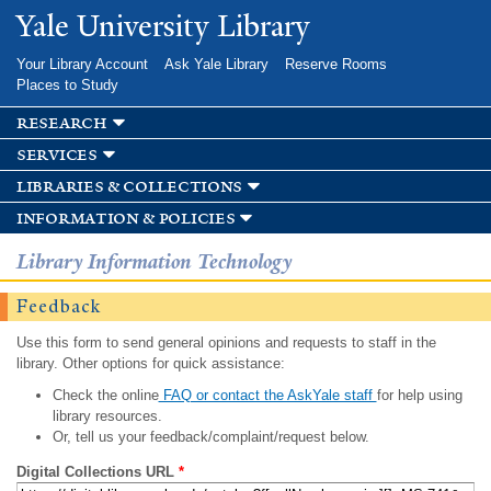
Skip to
Yale University Library
main
content
Your Library Account
Ask Yale Library
Reserve Rooms
Places to Study
research
services
libraries & collections
information & policies
Library Information Technology
Feedback
Use this form to send general opinions and requests to staff in the
library. Other options for quick assistance:
Check the online
FAQ or contact the AskYale staff
for help using
library resources.
Or, tell us your feedback/complaint/request below.
Digital Collections URL
*