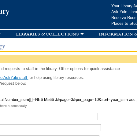
Skip to
Your Library A
ary
main
Ask Yale Libra
content
Reserve Roo
Places to Stu
libraries & collections
information &
gy
d requests to staff in the library. Other options for quick assistance:
e AskYale staff
for help using library resources.
/request below.
 here automatically