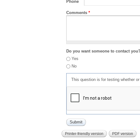
Phone
Comments
*
Do you want someone to contact you
Yes
No
This question is for testing whether 
Printer-friendly version
PDF version