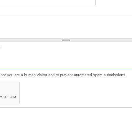
?
or not you are a human visitor and to prevent automated spam submissions.