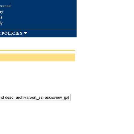
ccount
ry
ms
dy
 policies