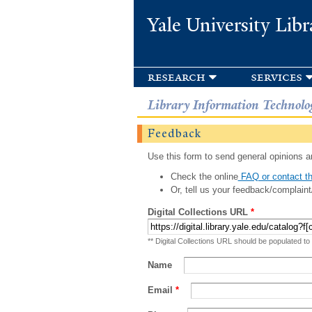
Yale University Libr
research
services
Library Information Technolo
Feedback
Use this form to send general opinions an
Check the online
FAQ or contact th
Or, tell us your feedback/complaint
Digital Collections URL
*
** Digital Collections URL should be populated to
Name
Email
*