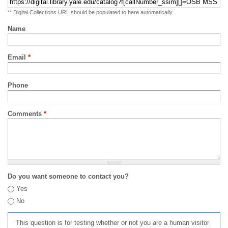
** Digital Collections URL should be populated to here automatically
Name
Email
*
Phone
Comments
*
Do you want someone to contact you?
Yes
No
This question is for testing whether or not you are a human visitor