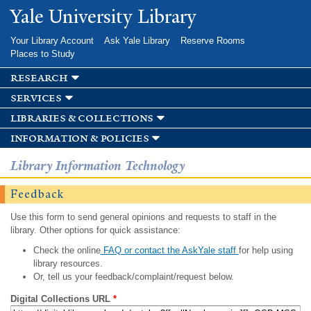
Skip to
Yale University Library
main
content
Your Library Account
Ask Yale Library
Reserve Rooms
Places to Study
research
services
libraries & collections
information & policies
Library Information Technology
Feedback
Use this form to send general opinions and requests to staff in the
library. Other options for quick assistance:
Check the online
FAQ or contact the AskYale staff
for help using
library resources.
Or, tell us your feedback/complaint/request below.
Digital Collections URL
*