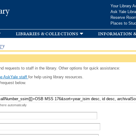
Skip to
Your Library A
ary
main
Ask Yale Libra
content
Reserve Roo
Places to Stu
libraries & collections
information &
gy
d requests to staff in the library. Other options for quick assistance:
e AskYale staff
for help using library resources.
/request below.
 here automatically