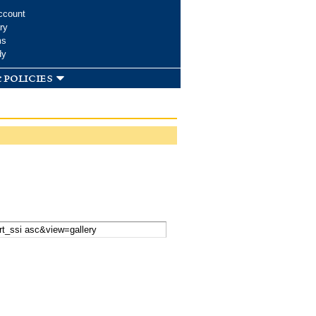
ccount
ry
ms
dy
 policies