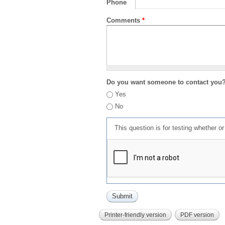
Phone
Comments
*
Do you want someone to contact you
Yes
No
This question is for testing whether 
Printer-friendly version
PDF version