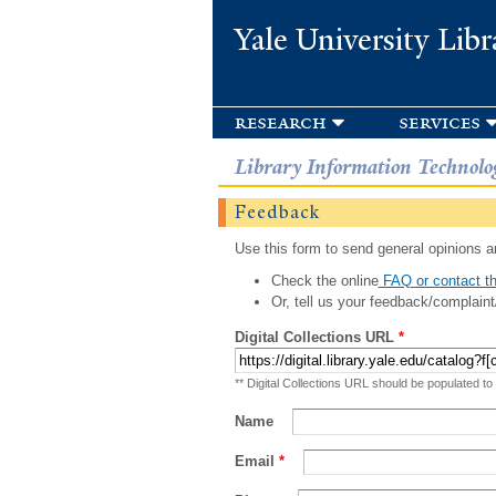
Yale University Libr
research
services
Library Information Technolo
Feedback
Use this form to send general opinions an
Check the online
FAQ or contact th
Or, tell us your feedback/complaint
Digital Collections URL
*
** Digital Collections URL should be populated to
Name
Email
*