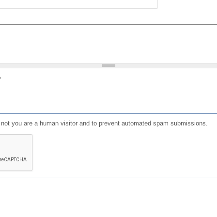
?
or not you are a human visitor and to prevent automated spam submissions.