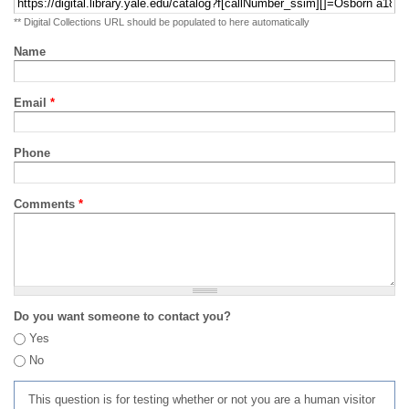
** Digital Collections URL should be populated to here automatically
Name
Email
*
Phone
Comments
*
Do you want someone to contact you?
Yes
No
This question is for testing whether or not you are a human visitor