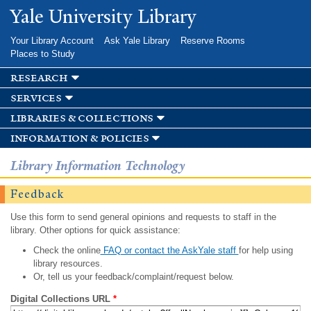
Skip to
Yale University Library
main
content
Your Library Account
Ask Yale Library
Reserve Rooms
Places to Study
research
services
libraries & collections
information & policies
Library Information Technology
Feedback
Use this form to send general opinions and requests to staff in the
library. Other options for quick assistance:
Check the online
FAQ or contact the AskYale staff
for help using
library resources.
Or, tell us your feedback/complaint/request below.
Digital Collections URL
*