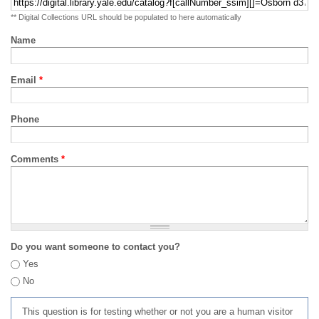
** Digital Collections URL should be populated to here automatically
Name
Email
*
Phone
Comments
*
Do you want someone to contact you?
Yes
No
This question is for testing whether or not you are a human visitor