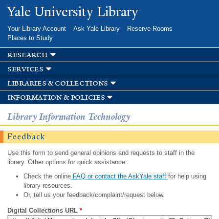
Skip to
Yale University Library
main
content
Your Library Account
Ask Yale Library
Reserve Rooms
Places to Study
research
services
libraries & collections
information & policies
Library Information Technology
Feedback
Use this form to send general opinions and requests to staff in the
library. Other options for quick assistance:
Check the online
FAQ or contact the AskYale staff
for help using
library resources.
Or, tell us your feedback/complaint/request below.
Digital Collections URL
*