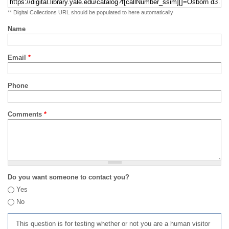
** Digital Collections URL should be populated to here automatically
Name
Email
*
Phone
Comments
*
Do you want someone to contact you?
Yes
No
This question is for testing whether or not you are a human visitor