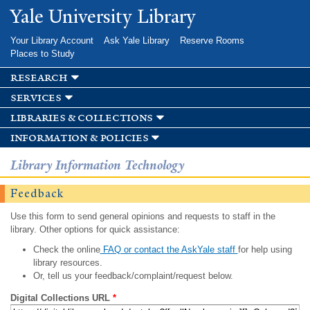
Skip to
Yale University Library
main
content
Your Library Account
Ask Yale Library
Reserve Rooms
Places to Study
research
services
libraries & collections
information & policies
Library Information Technology
Feedback
Use this form to send general opinions and requests to staff in the
library. Other options for quick assistance:
Check the online
FAQ or contact the AskYale staff
for help using
library resources.
Or, tell us your feedback/complaint/request below.
Digital Collections URL
*